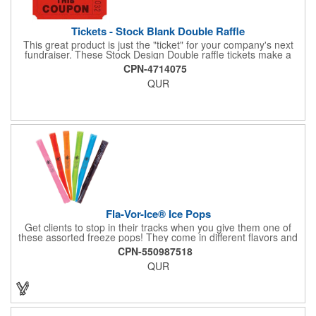
Tickets - Stock Blank Double Raffle
This great product is just the "ticket" for your company's next
fundraiser. These Stock Design Double raffle tickets make a
nice addition to charitable fundraisers, festivals and fairs. Easy
CPN-4714075
to have a drawing. No logo is included in this stock priced item.
QUR
(see our Custom tickets) These tickets also are a fun choice for
tradeshow giveaways. There are 2000 tickets per roll. Use
these cool tickets with our raffle drum. Watch the smiles appear
during your next promotional event when you call someone's
number!
Fla-Vor-Ice® Ice Pops
Get clients to stop in their tracks when you give them one of
these assorted freeze pops! They come in different flavors and
colors so people who approach you can choose their favorite.
CPN-550987518
With a digital label you can show off your brand to everyone in
QUR
sight. This is the perfect treat for hot summer days when clients
want to cool off and taste something good. They'll appreciate
the timely offer and continue to come to you for more!