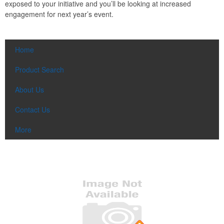
exposed to your initiative and you’ll be looking at increased
engagement for next year’s event.
Home
Product Search
About Us
Contact Us
More