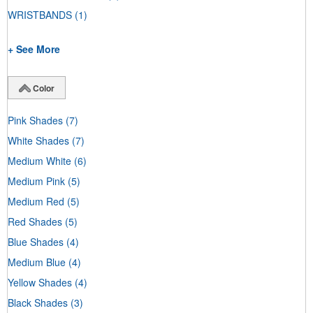
WRISTBANDS
(1)
+ See More
Color
Pink Shades
(7)
White Shades
(7)
Medium White
(6)
Medium Pink
(5)
Medium Red
(5)
Red Shades
(5)
Blue Shades
(4)
Medium Blue
(4)
Yellow Shades
(4)
Black Shades
(3)