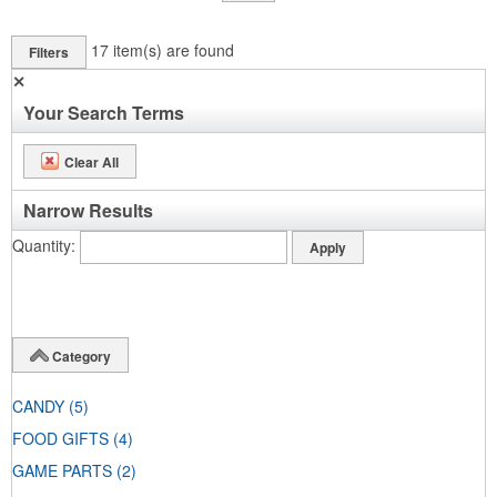
17
item(s) are found
Filters
✕
Your Search Terms
Clear All
Narrow Results
Quantity
Category
CANDY
(5)
FOOD GIFTS
(4)
GAME PARTS
(2)