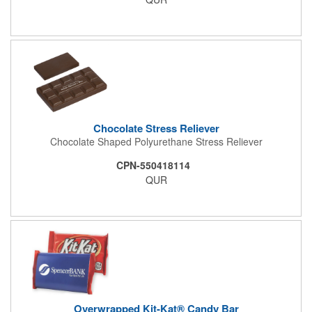
event. This is a magnet for your trade show booth. This brass
plated Raffle Drum holds more than 2000 roll tickets. It is
weighted so that the slot always is on the top. Each raffle drum
comes with rubber feet and a wooden handle. 11.5"L x 8"w x
11"h with stand.
Chocolate Stress Reliever
Chocolate Shaped Polyurethane Stress Reliever
CPN-550418114
QUR
Overwrapped Kit-Kat® Candy Bar