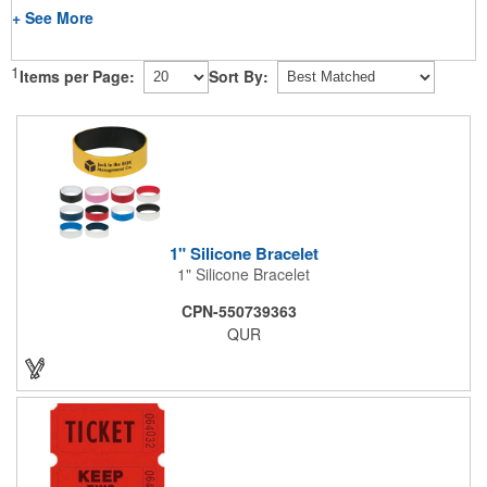
+ See More
1
Items per Page:
Sort By:
1" Silicone Bracelet
1" Silicone Bracelet
CPN-550739363
QUR