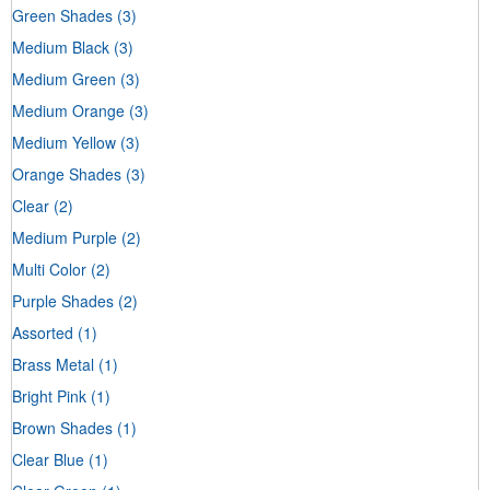
Green Shades
(3)
Medium Black
(3)
Medium Green
(3)
Medium Orange
(3)
Medium Yellow
(3)
Orange Shades
(3)
Clear
(2)
Medium Purple
(2)
Multi Color
(2)
Purple Shades
(2)
Assorted
(1)
Brass Metal
(1)
Bright Pink
(1)
Brown Shades
(1)
Clear Blue
(1)