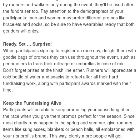
by runners and walkers only during the event; they’ll be used after
the fundraiser too. Pay attention to the demographics of your
participants: men and women may prefer different promos like
bracelets and socks, so be sure to have wearables ready that both
genders will enjoy.
Ready, Set … Surprise!
When participants sign up to register on race day, delight them with
goodie bags of promos they can use throughout the event, such as
pedometers to track their mileage or umbrellas in case of rain.
Don’t forget prizes at the finish line either. Runners will appreciate a
cold bottle of water and snacks to refuel after all their hard
fundraising work, along with participant awards marked with their
time.
Keep the Fundraising Alive
Participants will be able to keep promoting your cause long after
the race when you give them promos perfect for the season. Since
most charity runs happen in the spring and summer, give runners
items like sunglasses, blankets or beach balls, all emblazoned with
your nonprofit’s brand. This way, plenty more people will get