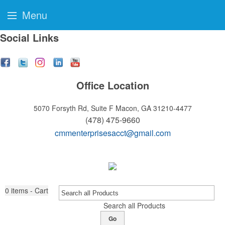
Menu
Social Links
Office Location
5070 Forsyth Rd, Suite F
Macon, GA 31210-4477
(478) 475-9660
cmmenterprisesacct@gmail.com
0
items - Cart
Search all Products
Go