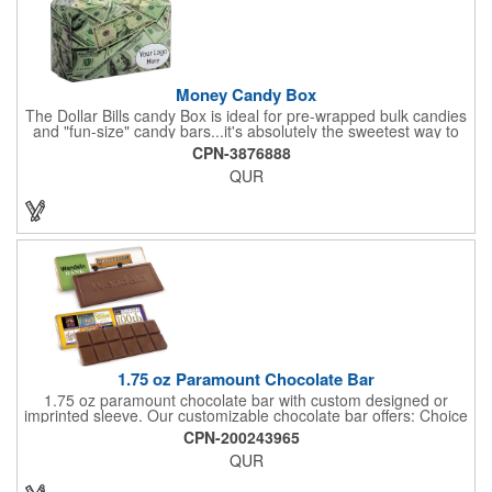
purchase order.
Money Candy Box
The Dollar Bills candy Box is ideal for pre-wrapped bulk candies
and "fun-size" candy bars...it's absolutely the sweetest way to
get your marketing message across. Wrapped from end to end
CPN-3876888
with bills of different denominations, clients have used these
QUR
boxes for sales visits, golf outings, fund raisers, tradeshows and
more instead of pens, mugs and hats. They'll remember your
company every time they reach into the box for more candy.
FDA food safe compliant.
1.75 oz Paramount Chocolate Bar
1.75 oz paramount chocolate bar with custom designed or
imprinted sleeve. Our customizable chocolate bar offers: Choice
of milk chocolate or dark chocolate bar; custom design of choice
CPN-200243965
with a gold or silver foil wrapping printed with CMYK. Custom
QUR
mold, setup charge applies. Dimensions: 5.7" x 1.5" x 0.4".