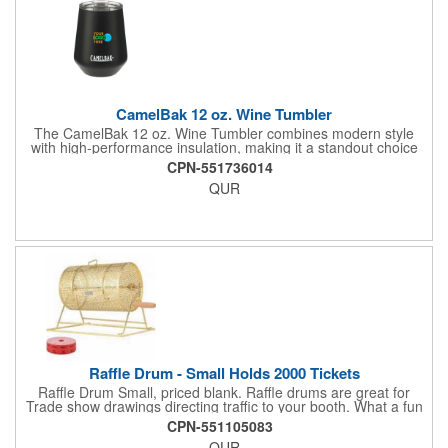
CamelBak 12 oz. Wine Tumbler
The CamelBak 12 oz. Wine Tumbler combines modern style
with high-performance insulation, making it a standout choice
for corporate gifting and everyday use. Constructed from
CPN-551736014
durable stainless steel with copper vacuum insulation, it keeps
QUR
beverages at the ideal temperature-perfect for wine, cocktails,
or sparkling water. The powder-coated finish prevents
condensation while offering a smooth, comfortable grip. A non-
slip silicone base adds stability on desks, tables, or outdoor
surfaces. Compact and versatile, this tumbler is ideal for events,
employee gifts, and branded promotions. Hand wash only to
maintain its premium finish.
Raffle Drum - Small Holds 2000 Tickets
Raffle Drum Small, priced blank. Raffle drums are great for
Trade show drawings directing traffic to your booth. What a fun
addition this product would make to company parties, Casinos,
CPN-551105083
fairs and festivals and Trade Shows.. People will be impressed
QUR
with your company when featuring this item during your next