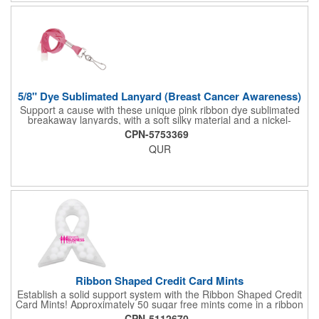
The pizza cutter is individually polybagged with instructions.
Polybag comes preprinted.
5/8" Dye Sublimated Lanyard (Breast Cancer Awareness)
Support a cause with these unique pink ribbon dye sublimated
breakaway lanyards, with a soft silky material and a nickel-
plated steel swivel hook.
CPN-5753369
QUR
Ribbon Shaped Credit Card Mints
Establish a solid support system with the Ribbon Shaped Credit
Card Mints! Approximately 50 sugar free mints come in a ribbon
shaped container measuring 2.5" W x 2.75" H. The lightweight
CPN-5112670