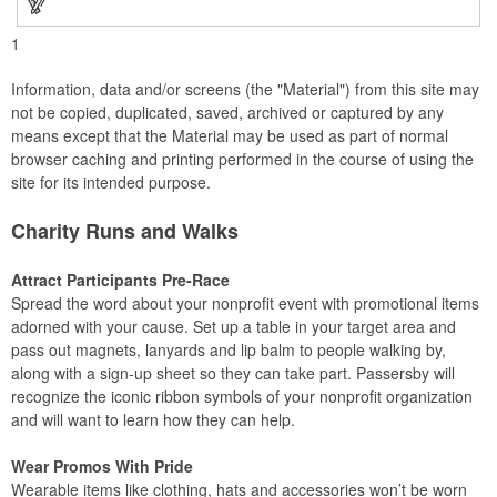
1
Information, data and/or screens (the "Material") from this site may
not be copied, duplicated, saved, archived or captured by any
means except that the Material may be used as part of normal
browser caching and printing performed in the course of using the
site for its intended purpose.
Charity Runs and Walks
Attract Participants Pre-Race
Spread the word about your nonprofit event with promotional items
adorned with your cause. Set up a table in your target area and
pass out magnets, lanyards and lip balm to people walking by,
along with a sign-up sheet so they can take part. Passersby will
recognize the iconic ribbon symbols of your nonprofit organization
and will want to learn how they can help.
Wear Promos With Pride
Wearable items like clothing, hats and accessories won’t be worn