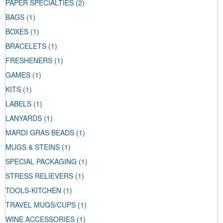
PAPER SPECIALTIES
(2)
BAGS
(1)
BOXES
(1)
BRACELETS
(1)
FRESHENERS
(1)
GAMES
(1)
KITS
(1)
LABELS
(1)
LANYARDS
(1)
MARDI GRAS BEADS
(1)
MUGS & STEINS
(1)
SPECIAL PACKAGING
(1)
STRESS RELIEVERS
(1)
TOOLS-KITCHEN
(1)
TRAVEL MUGS/CUPS
(1)
WINE ACCESSORIES
(1)