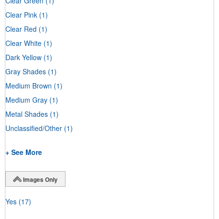
Clear Green
(1)
Clear Pink
(1)
Clear Red
(1)
Clear White
(1)
Dark Yellow
(1)
Gray Shades
(1)
Medium Brown
(1)
Medium Gray
(1)
Metal Shades
(1)
Unclassified/Other
(1)
+ See More
Images Only
Yes
(17)