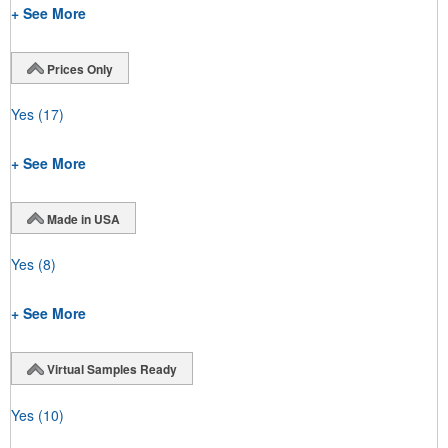
+ See More
Prices Only
Yes
(17)
+ See More
Made in USA
Yes
(8)
+ See More
Virtual Samples Ready
Yes
(10)