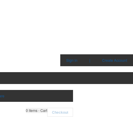
Sign in
|
Create Account
are
0
items - Cart
Checkout