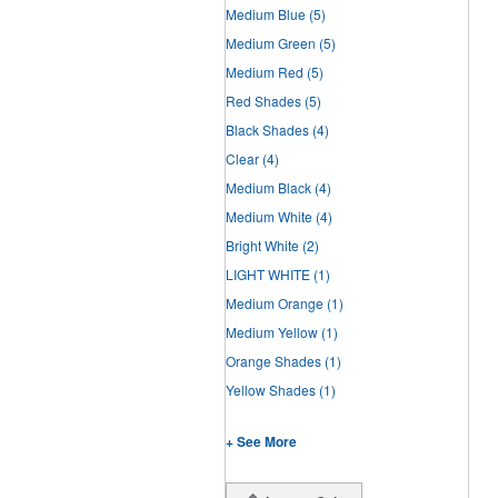
Medium Blue
(5)
Medium Green
(5)
Medium Red
(5)
Red Shades
(5)
Black Shades
(4)
Clear
(4)
Medium Black
(4)
Medium White
(4)
Bright White
(2)
LIGHT WHITE
(1)
Medium Orange
(1)
Medium Yellow
(1)
Orange Shades
(1)
Yellow Shades
(1)
+ See More