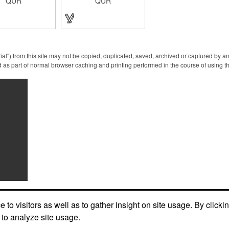
QUR
QUR
f ABS. Come with
yourself from pollution. It is
nd a key ring. Avoid
inherently resistant to
 contact with the
pollution, made of stainless
rfaces, resistant to
steel, come with a soft stylus
on, a must have for
and bottle opener. Avoid
e. Designed to no
direct contact with the
pressing elevator
shared surfaces, a must
 deposit/ withdraw
have for everyone.
ial") from this site may not be copied, duplicated, saved, archived or captured by a
rom an ATM, store
Designed to no touch
 as part of normal browser caching and printing performed in the course of using t
outs and digital
pressing elevator button,
es, and credit card
deposit/ withdraw money
machines.
from an ATM, store
checkouts and digital
signatures, and credit card
machines.
to visitors as well as to gather insight on site usage. By clicki
 to analyze site usage.