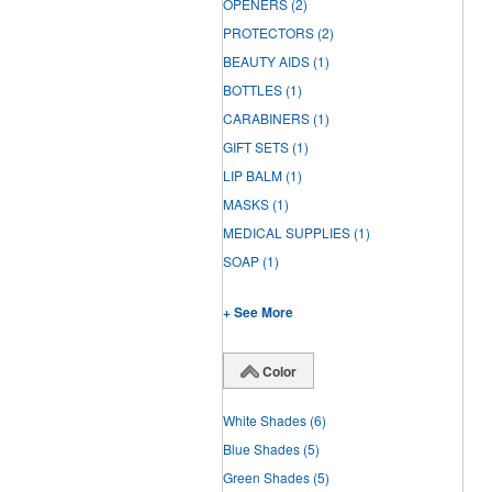
OPENERS
(2)
PROTECTORS
(2)
BEAUTY AIDS
(1)
BOTTLES
(1)
CARABINERS
(1)
GIFT SETS
(1)
LIP BALM
(1)
MASKS
(1)
MEDICAL SUPPLIES
(1)
SOAP
(1)
+ See More
Color
White Shades
(6)
Blue Shades
(5)
Green Shades
(5)