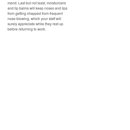
mend. Last but not least, moisturizers
and lip balms will keep noses and lips
from getting chapped from frequent
nose-blowing, which your staff will
surely appreciate while they rest up
before returning to work.