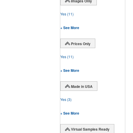
Images Only
Yes
(11)
+ See More
Prices Only
Yes
(11)
+ See More
Made in USA
Yes
(3)
+ See More
Virtual Samples Ready