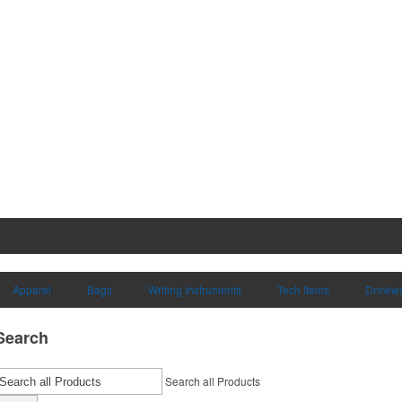
Apparel
Bags
Writing Instruments
Tech Items
Drinkw
Search
Search all Products