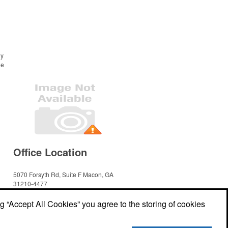
ny
he
Office Location
5070 Forsyth Rd, Suite F
Macon, GA
31210-4477
Phone:
(478) 475-9660
E-mail:
cmmenterprisesacct@gmail.com
ng “Accept All Cookies” you agree to the storing of cookies
Social Links