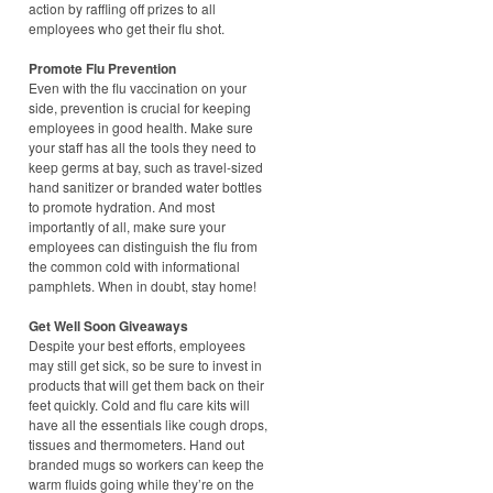
action by raffling off prizes to all
employees who get their flu shot.
Promote Flu Prevention
Even with the flu vaccination on your
side, prevention is crucial for keeping
employees in good health. Make sure
your staff has all the tools they need to
keep germs at bay, such as travel-sized
hand sanitizer or branded water bottles
to promote hydration. And most
importantly of all, make sure your
employees can distinguish the flu from
the common cold with informational
pamphlets. When in doubt, stay home!
Get Well Soon Giveaways
Despite your best efforts, employees
may still get sick, so be sure to invest in
products that will get them back on their
feet quickly. Cold and flu care kits will
have all the essentials like cough drops,
tissues and thermometers. Hand out
branded mugs so workers can keep the
warm fluids going while they’re on the