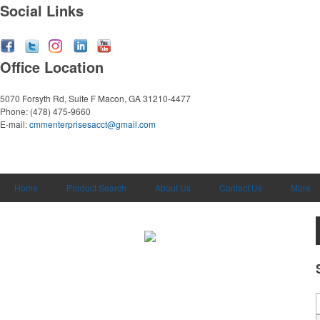
Social Links
Office Location
5070 Forsyth Rd, Suite F
Macon, GA 31210-4477
Phone:
(478) 475-9660
E-mail:
cmmenterprisesacct@gmail.com
Home
Product Search
About Us
Contact Us
More