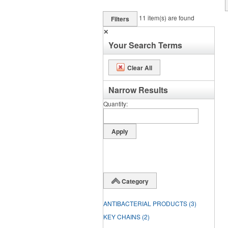
11
item(s) are found
Filters
✕
Your Search Terms
Clear All
Narrow Results
Quantity
Category
ANTIBACTERIAL PRODUCTS
(3)
KEY CHAINS
(2)