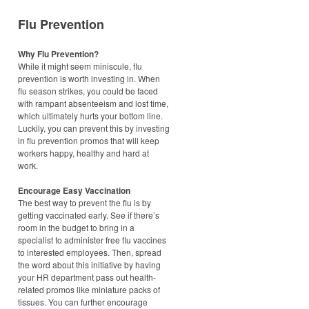
Flu Prevention
Why Flu Prevention?
While it might seem miniscule, flu
prevention is worth investing in. When
flu season strikes, you could be faced
with rampant absenteeism and lost time,
which ultimately hurts your bottom line.
Luckily, you can prevent this by investing
in flu prevention promos that will keep
workers happy, healthy and hard at
work.
Encourage Easy Vaccination
The best way to prevent the flu is by
getting vaccinated early. See if there’s
room in the budget to bring in a
specialist to administer free flu vaccines
to interested employees. Then, spread
the word about this initiative by having
your HR department pass out health-
related promos like miniature packs of
tissues. You can further encourage