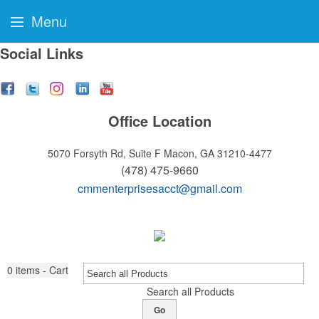
Menu
Social Links
Office Location
5070 Forsyth Rd, Suite F
Macon, GA 31210-4477
(478) 475-9660
cmmenterprisesacct@gmail.com
0
items - Cart
Search all Products
Go