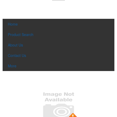
Home
Product Search
About Us
Contact Us
More