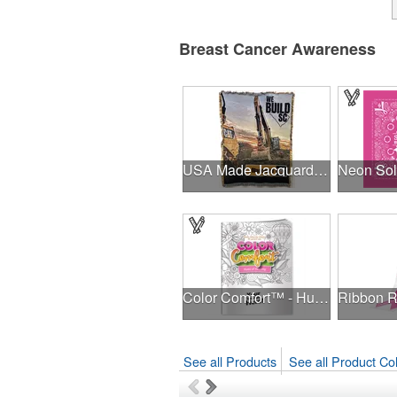
Breast Cancer Awareness
USA Made Jacquard Woven 100% Cotton Tapestry Throw Blanket
Color Comfort™ - Hues of Healing
See all Products
See all Product Col