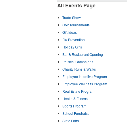
All Events Page
Trade Show
Golf Tournaments
Gift Ideas
Flu Prevention
Holiday Gifts
Bar & Restaurant Opening
Political Campaigns
Charity Runs & Walks
Employee Incentive Program
Employee Wellness Program
Real Estate Program
Health & Fitness
Sports Program
School Fundraiser
State Fairs