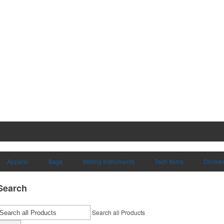
Apparel
Bags
Writing Instruments
Tech Items
Drinkw
Search
Search all Products